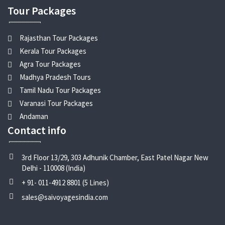
Tour Packages
Rajasthan Tour Packages
Kerala Tour Packages
Agra Tour Packages
Madhya Pradesh Tours
Tamil Nadu Tour Packages
Varanasi Tour Packages
Andaman
Contact info
3rd Floor 13/29, 303 Adhunik Chamber, East Patel Nagar New
Delhi - 110008 (India)
+ 91- 011-4912 8801 (5 Lines)
sales@saivoyagesindia.com