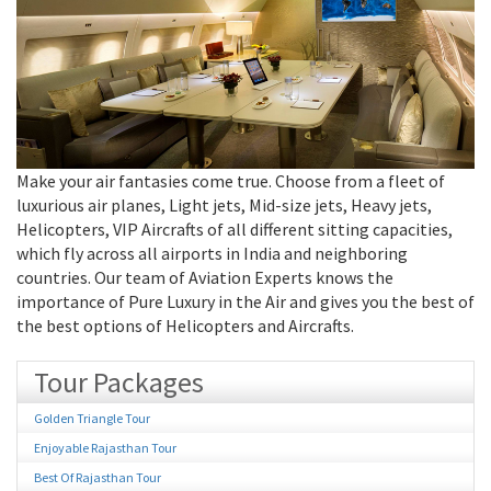
Make your air fantasies come true. Choose from a fleet of
luxurious air planes, Light jets, Mid-size jets, Heavy jets,
Helicopters, VIP Aircrafts of all different sitting capacities,
which fly across all airports in India and neighboring
countries. Our team of Aviation Experts knows the
importance of Pure Luxury in the Air and gives you the best of
the best options of Helicopters and Aircrafts.
Tour Packages
Golden Triangle Tour
Enjoyable Rajasthan Tour
Best Of Rajasthan Tour