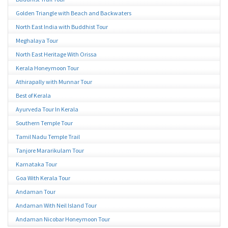
Golden Triangle with Beach and Backwaters
North East India with Buddhist Tour
Meghalaya Tour
North East Heritage With Orissa
Kerala Honeymoon Tour
Athirapally with Munnar Tour
Best of Kerala
Ayurveda Tour In Kerala
Southern Temple Tour
Tamil Nadu Temple Trail
Tanjore Mararikulam Tour
Karnataka Tour
Goa With Kerala Tour
Andaman Tour
Andaman With Neil Island Tour
Andaman Nicobar Honeymoon Tour