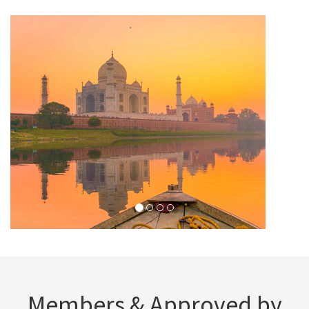
Members & Approved by