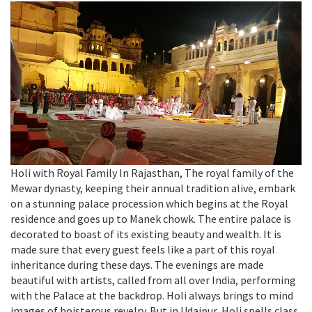
Holi with Royal Family In Rajasthan, The royal family of the
Mewar dynasty, keeping their annual tradition alive, embark
on a stunning palace procession which begins at the Royal
residence and goes up to Manek chowk. The entire palace is
decorated to boast of its existing beauty and wealth. It is
made sure that every guest feels like a part of this royal
inheritance during these days. The evenings are made
beautiful with artists, called from all over India, performing
with the Palace at the backdrop. Holi always brings to mind
images of boisterous revelry. But in Udaipur, Holi spells class