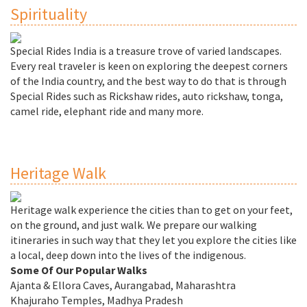
Spirituality
Special Rides India is a treasure trove of varied landscapes.
Every real traveler is keen on exploring the deepest corners
of the India country, and the best way to do that is through
Special Rides such as Rickshaw rides, auto rickshaw, tonga,
camel ride, elephant ride and many more.
Heritage Walk
Heritage walk experience the cities than to get on your feet,
on the ground, and just walk. We prepare our walking
itineraries in such way that they let you explore the cities like
a local, deep down into the lives of the indigenous.
Some Of Our Popular Walks
Ajanta & Ellora Caves, Aurangabad, Maharashtra
Khajuraho Temples, Madhya Pradesh