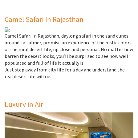
Camel Safari In Rajasthan
Camel Safari In Rajasthan, daylong safari in the sand dunes
around Jaisalmer, promise an experience of the rustic colors
of the rural desert life, up close and personal. No matter how
barren the desert looks, you’ll be surprised to see how well
populated and full of life it actually is.
Just step away from city life for a day and understand the
real desert life with us.
Luxury in Air