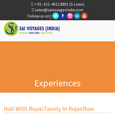
+ 91- 011-4912 8801
(5 Lines)
sales@saivoyagesindia.com
Follow us on |
Experiences
Holi With Royal Family In Rajasthan