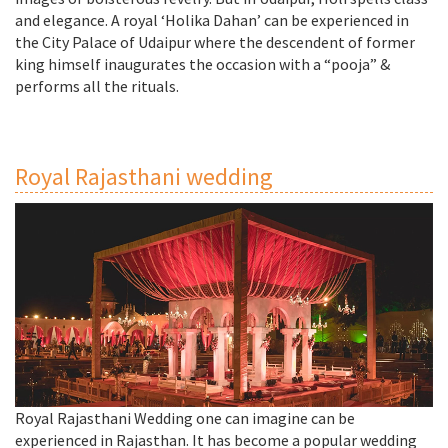
and elegance. A royal ‘Holika Dahan’ can be experienced in
the City Palace of Udaipur where the descendent of former
king himself inaugurates the occasion with a “pooja” &
performs all the rituals.
Royal Rajasthani wedding
Royal Rajasthani Wedding one can imagine can be
experienced in Rajasthan. It has become a popular wedding