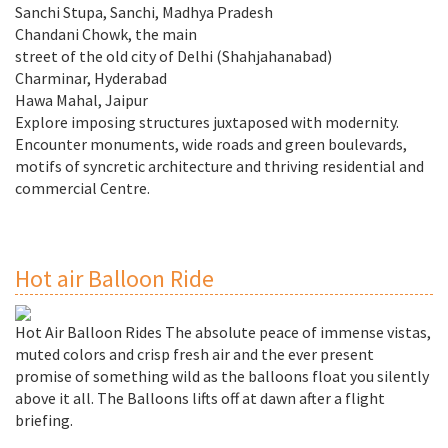
Sanchi Stupa, Sanchi, Madhya Pradesh
Chandani Chowk, the main
street of the old city of Delhi (Shahjahanabad)
Charminar, Hyderabad
Hawa Mahal, Jaipur
Explore imposing structures juxtaposed with modernity.
Encounter monuments, wide roads and green boulevards,
motifs of syncretic architecture and thriving residential and
commercial Centre.
Hot air Balloon Ride
Hot Air Balloon Rides The absolute peace of immense vistas,
muted colors and crisp fresh air and the ever present
promise of something wild as the balloons float you silently
above it all. The Balloons lifts off at dawn after a flight
briefing.