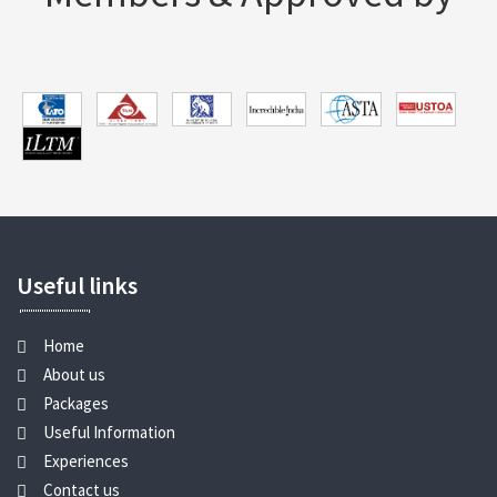
Useful links
Home
About us
Packages
Useful Information
Experiences
Contact us