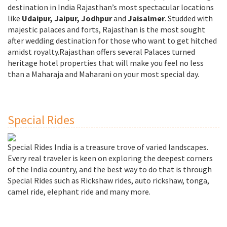
destination in India Rajasthan’s most spectacular locations
like
Udaipur, Jaipur, Jodhpur
and
Jaisalmer
. Studded with
majestic palaces and forts, Rajasthan is the most sought
after wedding destination for those who want to get hitched
amidst royalty.Rajasthan offers several Palaces turned
heritage hotel properties that will make you feel no less
than a Maharaja and Maharani on your most special day.
Special Rides
Special Rides India is a treasure trove of varied landscapes.
Every real traveler is keen on exploring the deepest corners
of the India country, and the best way to do that is through
Special Rides such as Rickshaw rides, auto rickshaw, tonga,
camel ride, elephant ride and many more.