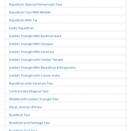
Rajasthan Special Honeymoon Tour
Rajasthan Tour With Wildlife
Rajasthan With Taj
Exotic Rajasthan
Golden Triangle With Ranthambore
Golden Triangle With Udaipur
Golden Triangle With Varanasi
Golden Triangle with Golden Temple
Golden Triangle With Rajasthan & Khajuraho
Golden Triangle with Classic India
Rajasthan with Varanasi Tour
Central India Magical Tour
Wildlife with Golden Triangle Tour
Royal Journey of India
Buddhist Tour
Buddhist and Heritage Tour
Buddhist Trail Tour