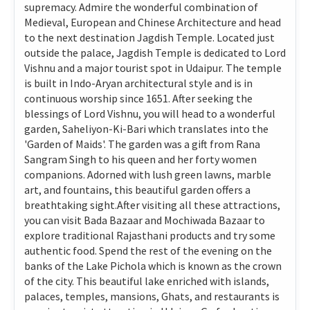
supremacy. Admire the wonderful combination of
Medieval, European and Chinese Architecture and head
to the next destination Jagdish Temple. Located just
outside the palace, Jagdish Temple is dedicated to Lord
Vishnu and a major tourist spot in Udaipur. The temple
is built in Indo-Aryan architectural style and is in
continuous worship since 1651. After seeking the
blessings of Lord Vishnu, you will head to a wonderful
garden, Saheliyon-Ki-Bari which translates into the
'Garden of Maids'. The garden was a gift from Rana
Sangram Singh to his queen and her forty women
companions. Adorned with lush green lawns, marble
art, and fountains, this beautiful garden offers a
breathtaking sight.After visiting all these attractions,
you can visit Bada Bazaar and Mochiwada Bazaar to
explore traditional Rajasthani products and try some
authentic food. Spend the rest of the evening on the
banks of the Lake Pichola which is known as the crown
of the city. This beautiful lake enriched with islands,
palaces, temples, mansions, Ghats, and restaurants is