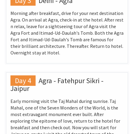
Day 3
Delhi - Agra
Morning after breakfast, drive for your next destination
Agra. On arrival at Agra, check-in at the hotel. After rest
n relax, leave for a sightseeing tour of Agra visit the
Agra Fort and Itimad-Ud-Daulah's Tomb. Both the Agra
Fort and Itimad-Ud-Daulah's Tomb are famous for
their brilliant architecture. Thereafter. Return to hotel.
Overnight stay at Hotel.
Day 4
Agra - Fatehpur Sikri -
Jaipur
Early morning visit the Taj Mahal during sunrise. Taj
Mahal, one of the Seven Wonders of the World, is the
most extravagant monument ever built. After
exploring the epitome of love, return to the hotel for
breakfast and then check out. Now you will start for