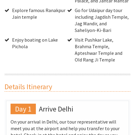
Palace, and Jantar Mantar
Explore famous Ranakpur
Go for Udaipur day tour
Jain temple
including Jagdish Temple,
Jag Mandir, and
Saheliyon-Ki-Bari
Enjoy boating on Lake
Visit Pushkar Lake,
Pichola
Brahma Temple,
Apteshwar Temple and
Old Rang Ji Temple
Details Itinerary
Day 1
Arrive Delhi
On your arrival in Delhi, our tour representative will
meet you at the airport and help you transfer to your