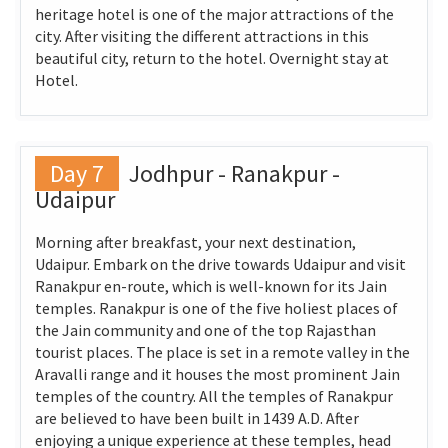
heritage hotel is one of the major attractions of the
city. After visiting the different attractions in this
beautiful city, return to the hotel. Overnight stay at
Hotel.
Day 7
Jodhpur - Ranakpur -
Udaipur
Morning after breakfast, your next destination,
Udaipur. Embark on the drive towards Udaipur and visit
Ranakpur en-route, which is well-known for its Jain
temples. Ranakpur is one of the five holiest places of
the Jain community and one of the top Rajasthan
tourist places. The place is set in a remote valley in the
Aravalli range and it houses the most prominent Jain
temples of the country. All the temples of Ranakpur
are believed to have been built in 1439 A.D. After
enjoying a unique experience at these temples, head