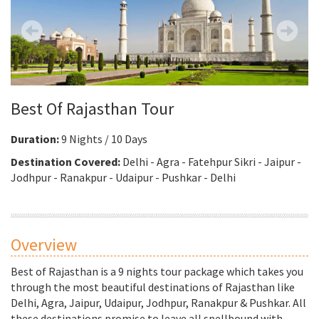
Best Of Rajasthan Tour
Duration:
9 Nights / 10 Days
Destination Covered:
Delhi - Agra - Fatehpur Sikri - Jaipur -
Jodhpur - Ranakpur - Udaipur - Pushkar - Delhi
Overview
Best of Rajasthan is a 9 nights tour package which takes you
through the most beautiful destinations of Rajasthan like
Delhi, Agra, Jaipur, Udaipur, Jodhpur, Ranakpur & Pushkar. All
these destinations promise to leave all spellbound with