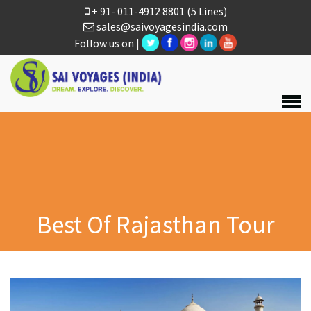
+ 91- 011-4912 8801
(5 Lines)
sales@saivoyagesindia.com
Follow us on |
Best Of Rajasthan Tour