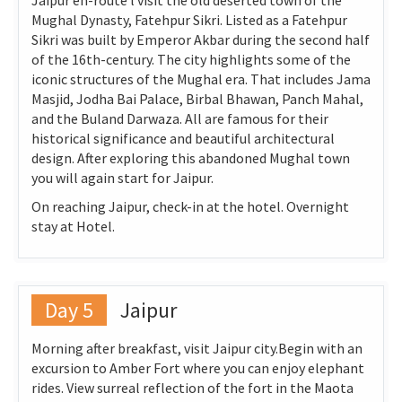
Jaipur en-route l visit the old deserted town of the
Mughal Dynasty, Fatehpur Sikri. Listed as a Fatehpur
Sikri was built by Emperor Akbar during the second half
of the 16th-century. The city highlights some of the
iconic structures of the Mughal era. That includes Jama
Masjid, Jodha Bai Palace, Birbal Bhawan, Panch Mahal,
and the Buland Darwaza. All are famous for their
historical significance and beautiful architectural
design. After exploring this abandoned Mughal town
you will again start for Jaipur.
On reaching Jaipur, check-in at the hotel. Overnight
stay at Hotel.
Day 5
Jaipur
Morning after breakfast, visit Jaipur city.Begin with an
excursion to Amber Fort where you can enjoy elephant
rides. View surreal reflection of the fort in the Maota