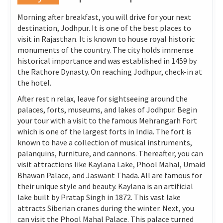
Morning after breakfast, you will drive for your next
destination, Jodhpur. It is one of the best places to
visit in Rajasthan. It is known to house royal historic
monuments of the country. The city holds immense
historical importance and was established in 1459 by
the Rathore Dynasty. On reaching Jodhpur, check-in at
the hotel.
After rest n relax, leave for sightseeing around the
palaces, forts, museums, and lakes of Jodhpur. Begin
your tour with a visit to the famous Mehrangarh Fort
which is one of the largest forts in India. The fort is
known to have a collection of musical instruments,
palanquins, furniture, and cannons. Thereafter, you can
visit attractions like Kaylana Lake, Phool Mahal, Umaid
Bhawan Palace, and Jaswant Thada. All are famous for
their unique style and beauty. Kaylana is an artificial
lake built by Pratap Singh in 1872. This vast lake
attracts Siberian cranes during the winter. Next, you
can visit the Phool Mahal Palace. This palace turned