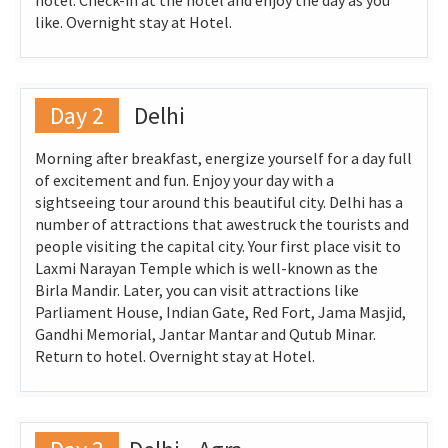
hotel. Check-in at the hotel and enjoy the day as you
like. Overnight stay at Hotel.
Day 2
Delhi
Morning after breakfast, energize yourself for a day full
of excitement and fun. Enjoy your day with a
sightseeing tour around this beautiful city. Delhi has a
number of attractions that awestruck the tourists and
people visiting the capital city. Your first place visit to
Laxmi Narayan Temple which is well-known as the
Birla Mandir. Later, you can visit attractions like
Parliament House, Indian Gate, Red Fort, Jama Masjid,
Gandhi Memorial, Jantar Mantar and Qutub Minar.
Return to hotel. Overnight stay at Hotel.