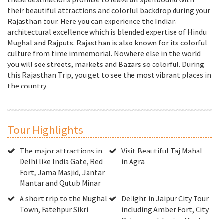
their beautiful attractions and colorful backdrop during your
Rajasthan tour. Here you can experience the Indian
architectural excellence which is blended expertise of Hindu
Mughal and Rajputs. Rajasthan is also known for its colorful
culture from time immemorial. Nowhere else in the world
you will see streets, markets and Bazars so colorful. During
this Rajasthan Trip, you get to see the most vibrant places in
the country.
Tour Highlights
The major attractions in
Visit Beautiful Taj Mahal
Delhi like India Gate, Red
in Agra
Fort, Jama Masjid, Jantar
Mantar and Qutub Minar
A short trip to the Mughal
Delight in Jaipur City Tour
Town, Fatehpur Sikri
including Amber Fort, City