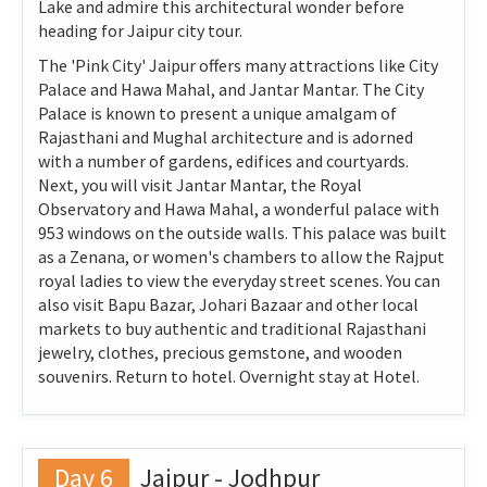
Lake and admire this architectural wonder before
heading for Jaipur city tour.
The 'Pink City' Jaipur offers many attractions like City
Palace and Hawa Mahal, and Jantar Mantar. The City
Palace is known to present a unique amalgam of
Rajasthani and Mughal architecture and is adorned
with a number of gardens, edifices and courtyards.
Next, you will visit Jantar Mantar, the Royal
Observatory and Hawa Mahal, a wonderful palace with
953 windows on the outside walls. This palace was built
as a Zenana, or women's chambers to allow the Rajput
royal ladies to view the everyday street scenes. You can
also visit Bapu Bazar, Johari Bazaar and other local
markets to buy authentic and traditional Rajasthani
jewelry, clothes, precious gemstone, and wooden
souvenirs. Return to hotel. Overnight stay at Hotel.
Day 6
Jaipur - Jodhpur