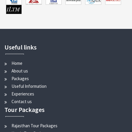
Useful links
Home
About us
Packages
Useful Information
Experiences
Contact us
Tour Packages
Rajasthan Tour Packages