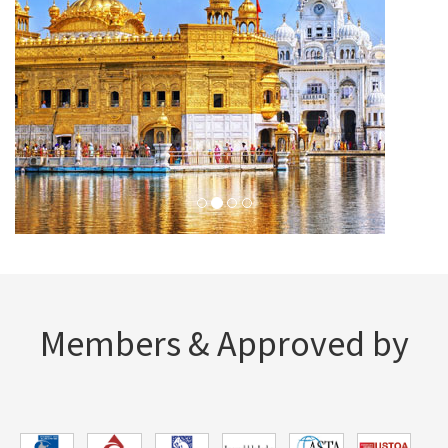
Members & Approved by