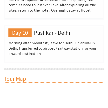
temples head to Pushkar Lake. After exploring all the
sites, return to the hotel. Overnight stay at Hotel.
Day 10
Pushkar - Delhi
Morning after breakfast, leave for Delhi. On arrival in
Delhi, transferred to airport / railway station for your
onward destination.
Tour Map