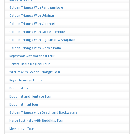
Golden Triangle With Ranthambore
Golden Triangle With Udaipur
Golden Triangle With Varanasi
Golden Triangle with Golden Temple
Golden Triangle With Rajasthan & Khajuraho
Golden Triangle with Classic India
Rajasthan with Varanasi Tour
Central India Magical Tour
Wildlife with Golden Triangle Tour
Royal Journey of India
Buddhist Tour
Buddhist and Heritage Tour
Buddhist Trail Tour
Golden Triangle with Beach and Backwaters
North East India with Buddhist Tour
Meghalaya Tour