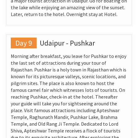
a major tourist attraction in Udaipur. Go for boating on
the lake while enjoying an amazing view of the sunset.
Later, return to the hotel. Overnight stay at Hotel.
Day 9
Udaipur - Pushkar
Morning after breakfast, you leave for Pushkar to enjoy
the last set of attractions during your tour of
Rajasthan. Pushkar is a holy town in Rajasthan which is
known for its picturesque valleys, scenic locations, and
pilgrim sites. The place is also known to host the
famous camel fair which witnesses lots of tourists. On
reaching Pushkar, check-in at the hotel. Thereafter
your guide will take you for sightseeing around the
place. Visit famous attractions including Apteshwar
Temple, Raghunath Mandir, Pushkar Lake, Brahma
Temple, and Old Rang Ji Temple. Dedicated to Lord
Shiva, Apteshwar Temple receives a flock of tourists
due to its exquisite architecture. After exploring the