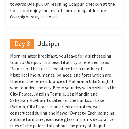
towards Udaipur. On reaching Udaipur, check-in at the
hotel and enjoy the rest of the evening at leisure.
Overnight stay at Hotel.
Day 8
Udaipur
Morning after breakfast, you leave for a sightseeing
tour to Udaipur. This beautiful city is referred to as
"Venice of the East". The place has a number of
historical monuments, palaces, and forts which are
there in the remembrance of Maharana Udai Singh II
who founded the city. Begin your day with a visit to the
City Palace, Jagdish Temple, Jag Mandir, and
Saheliyon-Ki-Bari. Located on the banks of Lake
Pichola, City Palace is an architectural marvel
constructed during the Mewar Dynasty. Each painting,
antique furniture, exquisite glass mirror & decorative
tiles of the palace talk about the glory of Rajput