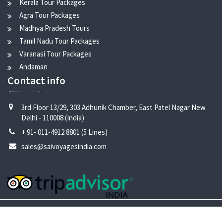
Kerala Tour Packages
Agra Tour Packages
Madhya Pradesh Tours
Tamil Nadu Tour Packages
Varanasi Tour Packages
Andaman
Contact info
3rd Floor 13/29, 303 Adhunik Chamber, East Patel Nagar New
Delhi - 110008 (India)
+ 91- 011-4912 8801 (5 Lines)
sales@saivoyagesindia.com
Copyright © 2024 Sai Voyages India |
Design by
-
Creative
Den
Solutions