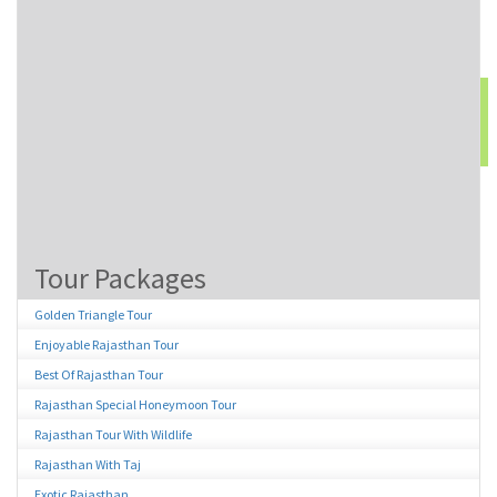
52156
Type the above number:
Tour Packages
Golden Triangle Tour
Enjoyable Rajasthan Tour
Best Of Rajasthan Tour
Rajasthan Special Honeymoon Tour
Rajasthan Tour With Wildlife
Rajasthan With Taj
Exotic Rajasthan