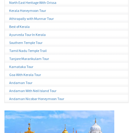
North East Heritage With Orissa
Kerala Honeymoon Tour
Athirapally with Munnar Tour
Best of Kerala
Ayurveda Tour In Kerala
Southern Temple Tour
Tamil Nadu Temple Trail
Tanjore Mararikulam Tour
Karnataka Tour
Goa With Kerala Tour
Andaman Tour
Andaman With Neil Island Tour
Andaman Nicobar Honeymoon Tour